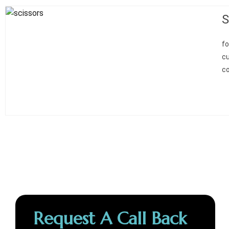
S
fo
cu
co
Request A Call Back