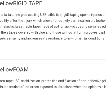
ellowRIGID TAPE
orts tale, line glue coating USE: athletic (rigid) taping sports injuries
bility after the injury, which allows for activity continuation protec
n-elastic, breathable tape made of cotton acrylic coating serrated e
 the stripes covered with glue and those without it form grooves that
pe’s sensivity and increases its resitance to enviromental conditions
ellowFOAM
am tape USE: stabilization, protection and fixation of non-adhesive pr
in protection of the areas exposed to abrasions when the epidermis 