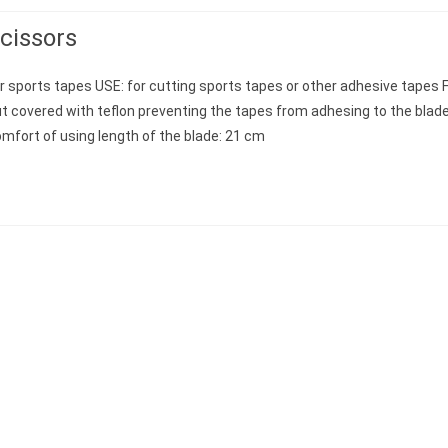
cissors
r sports tapes USE: for cutting sports tapes or other adhesive tapes
t covered with teflon preventing the tapes from adhesing to the blad
mfort of using length of the blade: 21 cm