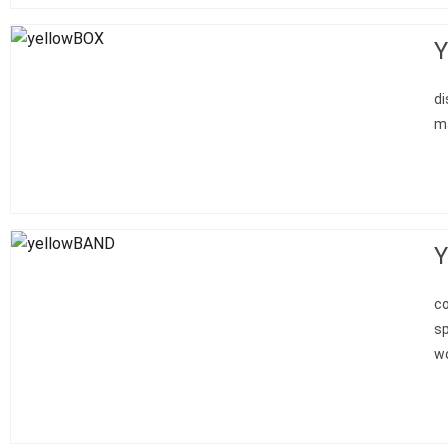
Y
di
ma
Y
co
sp
wo