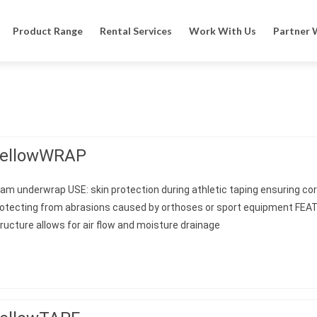
Product Range
Rental Services
Work With Us
Partner 
ellowWRAP
am underwrap USE: skin protection during athletic taping ensuring corr
rotecting from abrasions caused by orthoses or sport equipment FE
ructure allows for air flow and moisture drainage