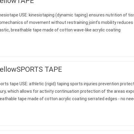
ellowTAPE
nesiotape USE: kinesiotaping (dynamic taping) ensures nutrition of ti
omechanics of movement without restraining joint’s mobility reduces
astic, breathable tape made of cotton wave-like acrylic coating
ellowSPORTS TAPE
orts tape USE: athletic (rigid) taping sports injuries prevention protec
jury, which allows for activity continuation protection of the areas e
eathable tape made of cotton acrylic coating serrated edges - no nee