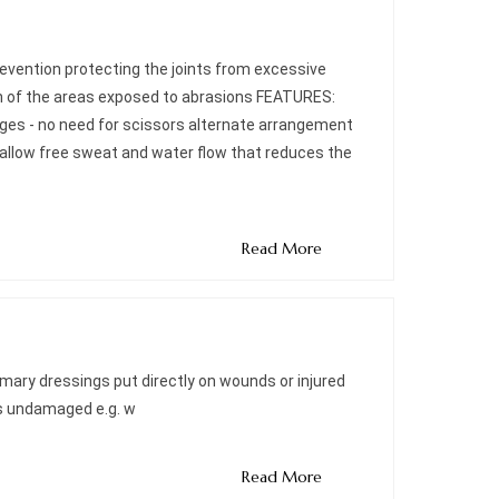
 prevention protecting the joints from excessive
tion of the areas exposed to abrasions FEATURES:
dges - no need for scissors alternate arrangement
 allow free sweat and water flow that reduces the
Read More
imary dressings put directly on wounds or injured
is undamaged e.g. w
Read More