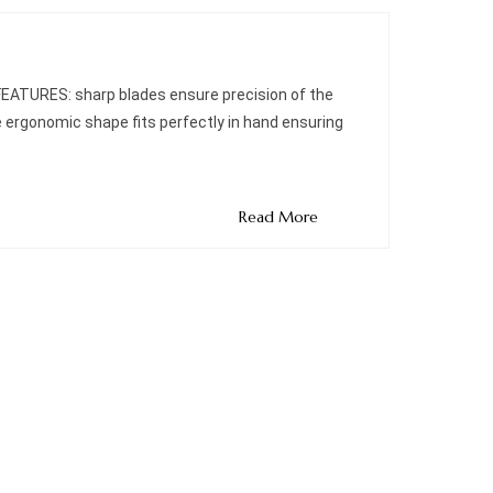
 FEATURES: sharp blades ensure precision of the
e ergonomic shape fits perfectly in hand ensuring
Read More
Quick Links