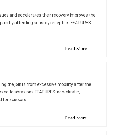
ssues and accelerates their recovery improves the
 pain by affecting sensory receptors FEATURES:
Read More
ting the joints from excessive mobility after the
xposed to abrasions FEATURES: non-elastic,
d for scissors
Read More