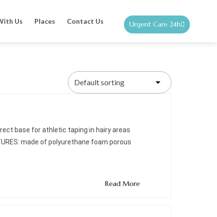
With Us
Places
Contact Us
Urgent Care 24h
ect base for athletic taping in hairy areas
ATURES: made of polyurethane foam porous
Read More