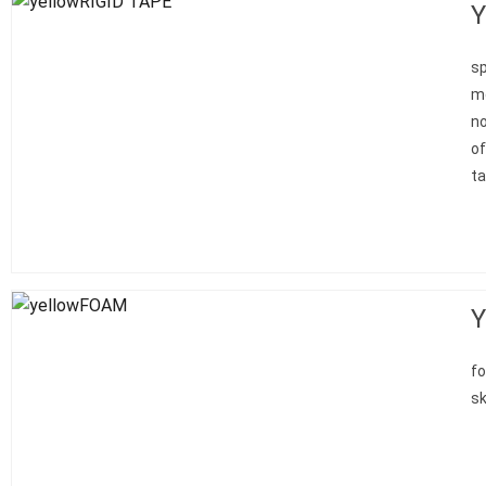
Y
sp
mo
no
of
ta
Y
fo
sk