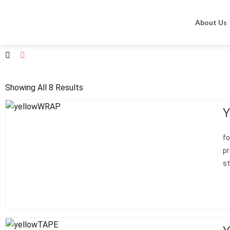
Home
Zarys
Sports line
About Us
Showing All 8 Results
Y
fo
p
st