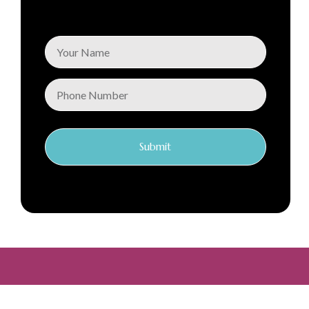
Submit