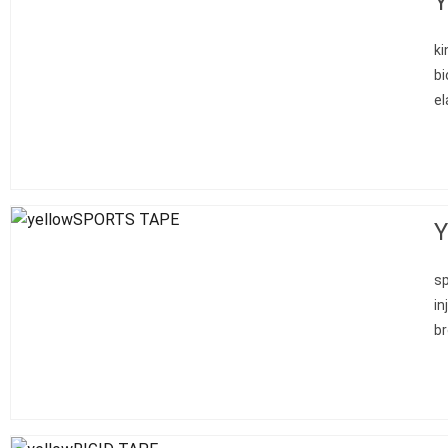
Y
ki
bi
el
Y
sp
in
br