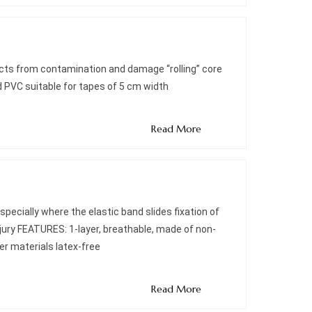
ects from contamination and damage “rolling” core
 PVC suitable for tapes of 5 cm width
Read More
pecially where the elastic band slides fixation of
injury FEATURES: 1-layer, breathable, made of non-
her materials latex-free
Read More