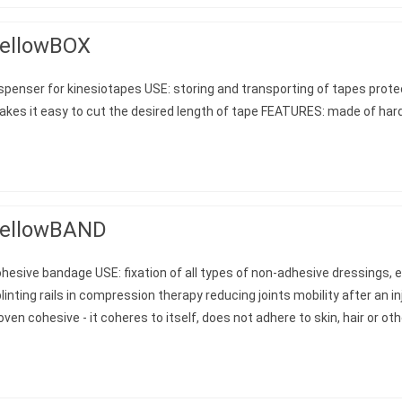
ellowBOX
spenser for kinesiotapes USE: storing and transporting of tapes prot
kes it easy to cut the desired length of tape FEATURES: made of hard
ellowBAND
hesive bandage USE: fixation of all types of non-adhesive dressings, es
linting rails in compression therapy reducing joints mobility after an 
ven cohesive - it coheres to itself, does not adhere to skin, hair or ot