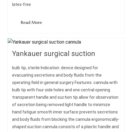
latex-free
Read More
Yankauer surgical suction
bulb tip, sterile Indication: device designed for
evacuating secretions and body fluids from the
operating field in general surgery Features: cannula with
bulb tip with four side holes and one central opening
transparent handle and suction tip allow for observation
of secretion being removed light handle to minimize
hand fatigue smooth inner surface prevents secretions
and body fluids from blocking the cannula ergonomically-
shaped suction cannula consists of a plastic handle and