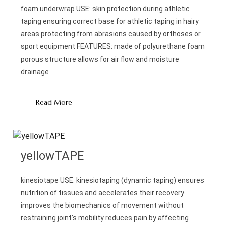
foam underwrap USE: skin protection during athletic
taping ensuring correct base for athletic taping in hairy
areas protecting from abrasions caused by orthoses or
sport equipment FEATURES: made of polyurethane foam
porous structure allows for air flow and moisture
drainage
Read More
yellowTAPE
kinesiotape USE: kinesiotaping (dynamic taping) ensures
nutrition of tissues and accelerates their recovery
improves the biomechanics of movement without
restraining joint’s mobility reduces pain by affecting