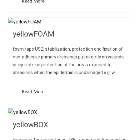
Read More
yellowFOAM
foam tape USE: stabilization, protection and fixation of
non-adhesive primary dressings put directly on wounds
or injured skin protection of the areas exposed to
abrasions when the epidermis is undamaged e.g. w
Read More
yellowBOX
dispenser for kinesiotapes USE: storing and transporting