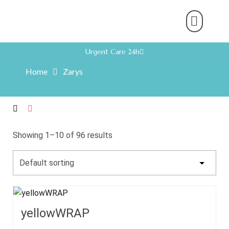
About Us
Product Range
Rental Servic
Work With U
Partner With U
Contact Us
Urgent Care 24h
Home
Zarys
Showing 1–10 of 96 results
yellowWRAP