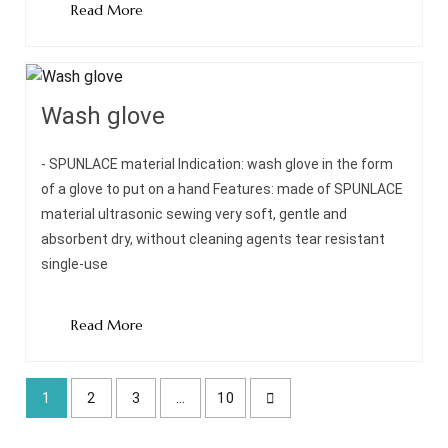
Read More
Wash glove
- SPUNLACE material Indication: wash glove in the form
of a glove to put on a hand Features: made of SPUNLACE
material ultrasonic sewing very soft, gentle and
absorbent dry, without cleaning agents tear resistant
single-use
Read More
1
2
3
…
10