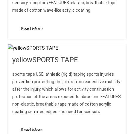
sensory receptors FEATURES: elastic, breathable tape
made of cotton wave-like acrylic coating
Read More
yellowSPORTS TAPE
sports tape USE: athletic (rigid) taping sports injuries
prevention protecting the joints from excessive mobility
after the injury, which allows for activity continuation
protection of the areas exposed to abrasions FEATURES:
non-elastic, breathable tape made of cotton acrylic
coating serrated edges - no need for scissors
Read More