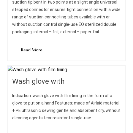
suction tip bent in two points at a slight angle universal
stepped connector ensures tight connection with a wide
range of suction connecting tubes available with or
without suction control single-use EO sterilized double
packaging: internal – foil, external – paper-foil
Read More
Wash glove with
Indication: wash glove with film lining in the form of a
glove to put on a hand Features: made of Airlaid material
+ PE ultrasonic sewing gentle and absorbent dry, without
cleaning agents tear resistant single-use