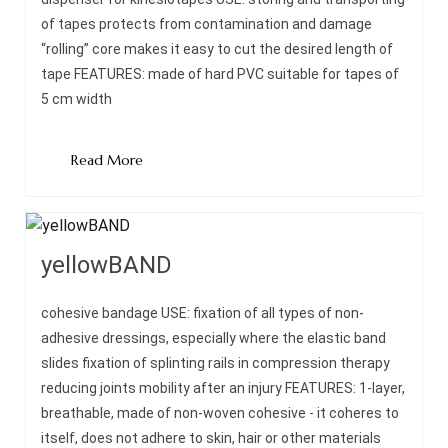
of tapes protects from contamination and damage
“rolling” core makes it easy to cut the desired length of
tape FEATURES: made of hard PVC suitable for tapes of
5 cm width
Read More
yellowBAND
cohesive bandage USE: fixation of all types of non-
adhesive dressings, especially where the elastic band
slides fixation of splinting rails in compression therapy
reducing joints mobility after an injury FEATURES: 1-layer,
breathable, made of non-woven cohesive - it coheres to
itself, does not adhere to skin, hair or other materials