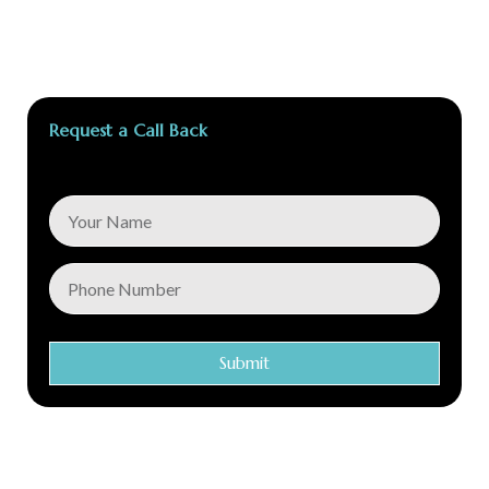
Request a Call Back
Submit
Conec Care is a global distributor of first class medical