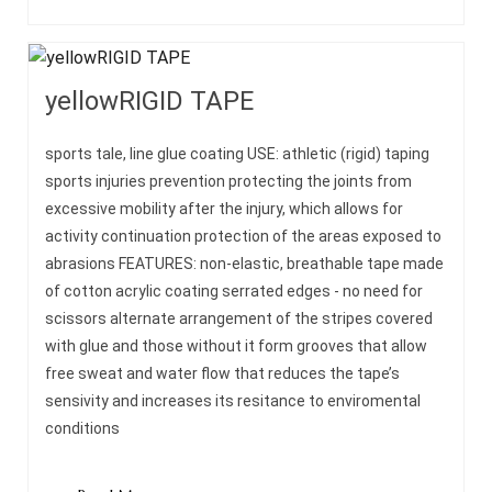
yellowRIGID TAPE
sports tale, line glue coating USE: athletic (rigid) taping
sports injuries prevention protecting the joints from
excessive mobility after the injury, which allows for
activity continuation protection of the areas exposed to
abrasions FEATURES: non-elastic, breathable tape made
of cotton acrylic coating serrated edges - no need for
scissors alternate arrangement of the stripes covered
with glue and those without it form grooves that allow
free sweat and water flow that reduces the tape’s
sensivity and increases its resitance to enviromental
conditions