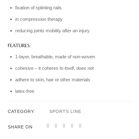
fixation of splinting rails
in compression therapy
reducing joints mobility after an injury
FEATURES:
1-layer, breathable, made of non-woven
cohesive – it coheres to itself, does not
adhere to skin, hair or other materials
latex-free
CATEGORY:
SPORTS LINE
SHARE ON