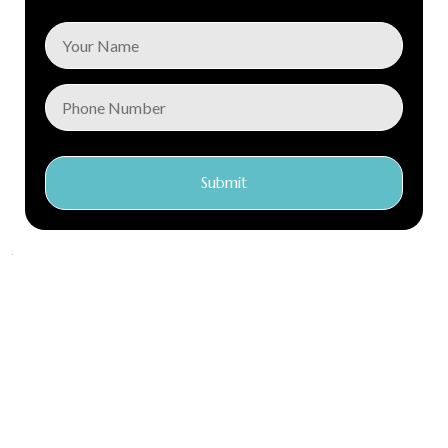
Submit
Conec Care is a global distributor of first class medical
products with locations in Argentina, Chile, Ecuador, Kenya
and the Netherlands. Our central warehouse and
headquarters is in the Netherlands.
We have over 15 years of experience in the industry. We focus
on creating a genuine connection with our clients