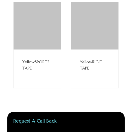
Read
Read
More
More
YellowSPORTS
YellowRIGID
TAPE
TAPE
Request A Call Back