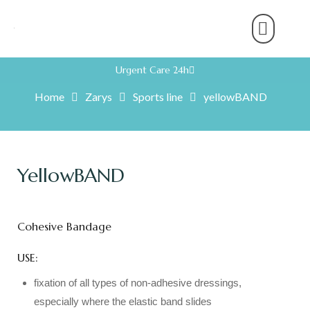
About Us
Product Range
Rental Servic
Work With U
Partner With U
Contact Us
Urgent Care 24h
Home
Zarys
Sports line
yellowBAND
YellowBAND
Cohesive Bandage
USE:
fixation of all types of non-adhesive dressings,
especially where the elastic band slides