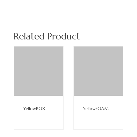
Related Product
Read
Read
More
More
YellowBOX
YellowFOAM