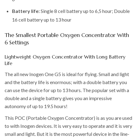
Battery life:
Single 8 cell battery up to 6,5 hour; Double
16 cell battery up to 13 hour
The Smallest Portable Oxygen Concentrator With
6 Settings
Lightweight Oxygen Concentrator With Long Battery
Life
The all new Inogen One G5 is ideal for flying. Small and light
and the battery life is enormous; with a double battery you
can use the device for up to 13 hours. The popular set with a
double and a single battery gives you an impressive
autonomy of up to 19.5 hours!
This POC (Portable Oxygen Concentrator) is as you are used
to with Inogen devices. It is very easy to operate and it is very
small and light. But it is the most powerful device in the line-