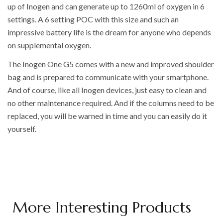
up of Inogen and can generate up to 1260ml of oxygen in 6
settings. A 6 setting POC with this size and such an
impressive battery life is the dream for anyone who depends
on supplemental oxygen.
The Inogen One G5 comes with a new and improved shoulder
bag and is prepared to communicate with your smartphone.
And of course, like all Inogen devices, just easy to clean and
no other maintenance required. And if the columns need to be
replaced, you will be warned in time and you can easily do it
yourself.
More Interesting Products