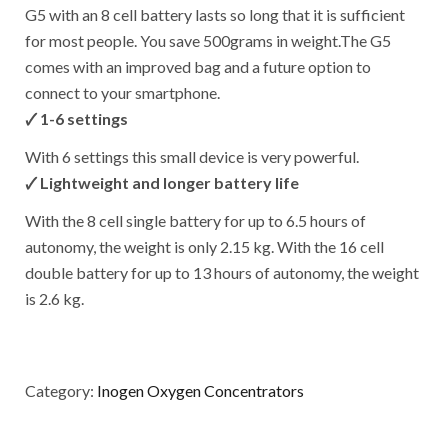
G5 with an 8 cell battery lasts so long that it is sufficient
for most people. You save 500grams in weight.The G5
comes with an improved bag and a future option to
connect to your smartphone.
🗸
1-6 settings
With 6 settings this small device is very powerful.
🗸
Lightweight and longer battery life
With the 8 cell single battery for up to 6.5 hours of
autonomy, the weight is only 2.15 kg. With the 16 cell
double battery for up to 13 hours of autonomy, the weight
is 2.6 kg.
Category:
Inogen Oxygen Concentrators