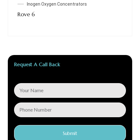
Inogen Oxygen Concentrators
Rove 6
Request A Call Back
Submit