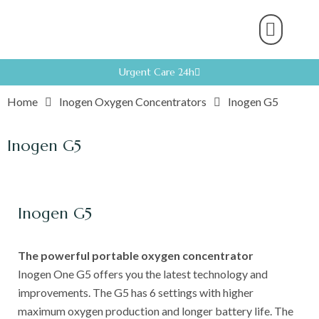
About Us
Product Range
Rental Servic
Work With U
Partner With U
Contact Us
Urgent Care 24h
Home
Inogen Oxygen Concentrators
Inogen G5
Inogen G5
Inogen G5
The powerful portable oxygen concentrator
Inogen One G5 offers you the latest technology and
improvements. The G5 has 6 settings with higher
maximum oxygen production and longer battery life. The