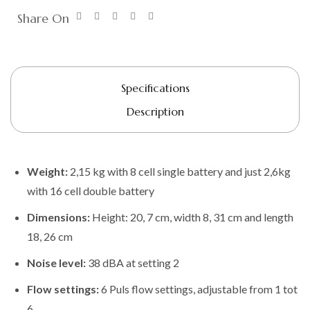
Share On
Specifications
Description
Weight:
2,15 kg with 8 cell single battery and just 2,6kg
with 16 cell double battery
Dimensions:
Height: 20, 7 cm, width 8, 31 cm and length
18, 26 cm
Noise level:
38 dBA at setting 2
Flow settings:
6 Puls flow settings, adjustable from 1 tot
6