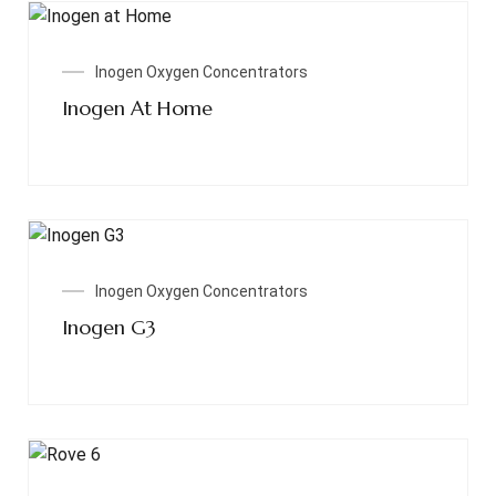
Read More
Inogen Oxygen Concentrators
Inogen At Home
Read More
Inogen Oxygen Concentrators
Inogen G3
Read More