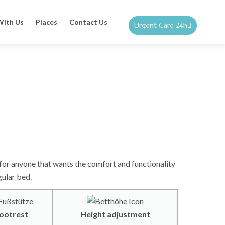
With Us
Places
Contact Us
Urgent Care 24h
for anyone that wants the comfort and functionality
gular bed.
ootrest
Height adjustment