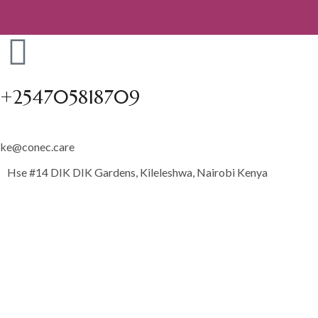
+254705818709
ke@conec.care
Hse #14 DIK DIK Gardens, Kileleshwa, Nairobi Kenya