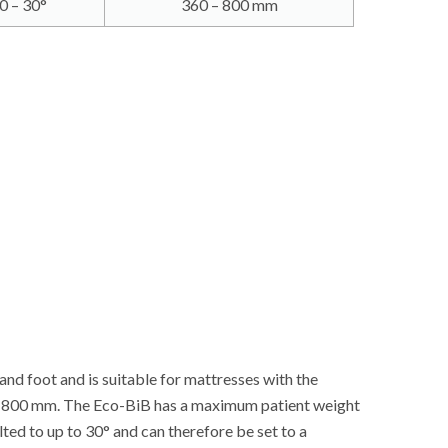
0 – 30°
360 – 800 mm
and foot and is suitable for mattresses with the
to 800 mm. The Eco-BiB has a maximum patient weight
lted to up to 30° and can therefore be set to a