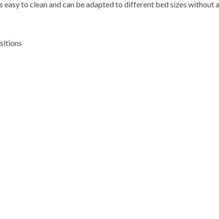
s easy to clean and can be adapted to different bed sizes without 
sitions