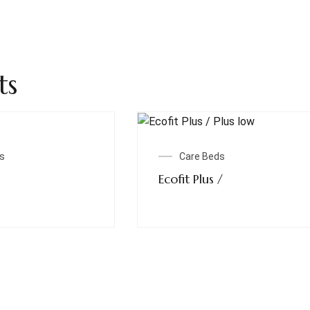
ts
Read More
Read More
s
Care Beds
Ecofit Plus /