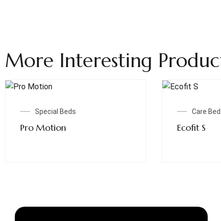
More Interesting Produc
Read More
Special Beds
Care Bed
Pro Motion
Ecofit S