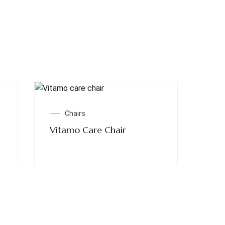
Read More
Chairs
Vitamo Care Chair
Quick Links