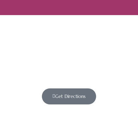
Get Directions