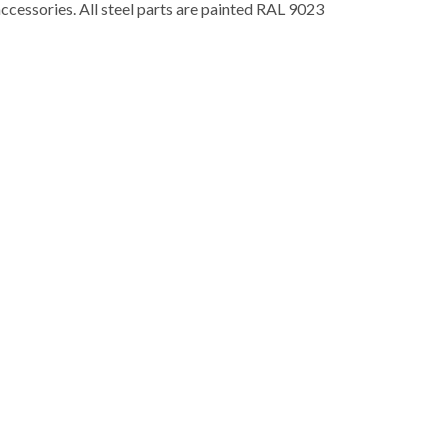
accessories. All steel parts are painted RAL 9023