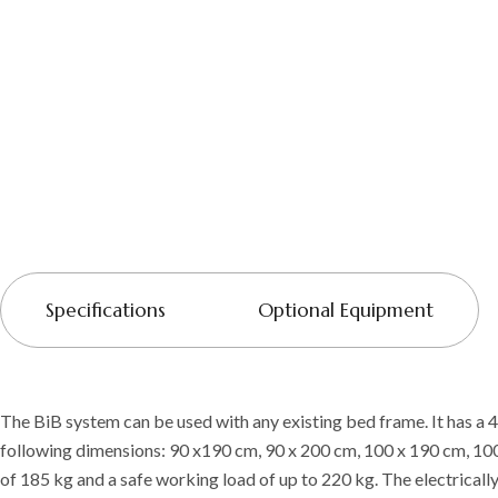
Specifications
Optional Equipment
The BiB system can be used with any existing bed frame. It has a 4
following dimensions: 90 x190 cm, 90 x 200 cm, 100 x 190 cm, 1
of 185 kg and a safe working load of up to 220 kg. The electrically