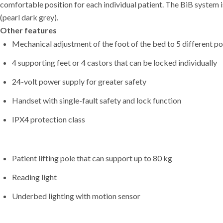
comfortable position for each individual patient. The BiB system i
(pearl dark grey).
Other features
Mechanical adjustment of the foot of the bed to 5 different po
4 supporting feet or 4 castors that can be locked individually
24-volt power supply for greater safety
Handset with single-fault safety and lock function
IPX4 protection class
Patient lifting pole that can support up to 80 kg
Reading light
Underbed lighting with motion sensor