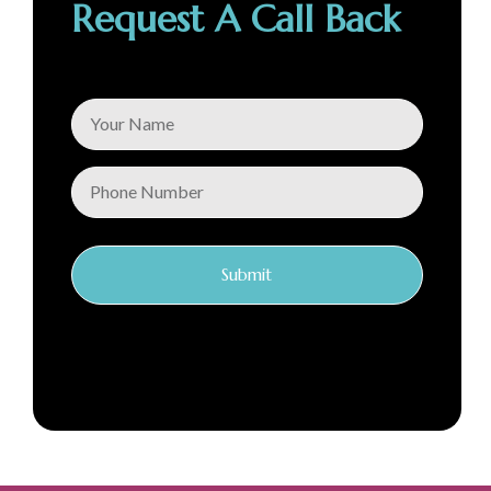
Request A Call Back
Submit