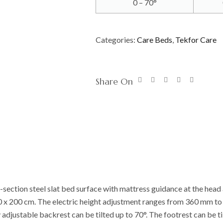
0 – 70°
Categories:
Care Beds
,
Tekfor Care
Share On
-section steel slat bed surface with mattress guidance at the head 
00 x 200 cm. The electric height adjustment ranges from 360 mm 
 adjustable backrest can be tilted up to 70°. The footrest can be ti