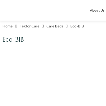
About Us
Home
Tekfor Care
Care Beds
Eco-BiB
Eco-BiB