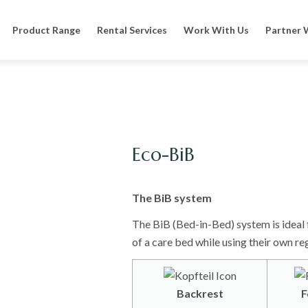
Product Range
Rental Services
Work With Us
Partner 
Eco-BiB
The BiB system
The BiB (Bed-in-Bed) system is ideal 
of a care bed while using their own re
Backrest
F