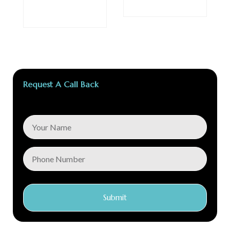
Request A Call Back
Submit