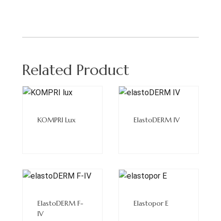
Related Product
Read
Read
More
More
KOMPRI Lux
ElastoDERM IV
Read
Read
More
More
ElastoDERM F-
Elastopor E
IV