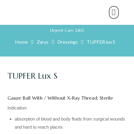
About Us
Product Range
Rental Servic
Work With U
Partner With U
Contact Us
Urgent Care 24h
Home
Zarys
Dressings
TUPFER lux S
TUPFER Lux S
Gauze Ball With / Without X-Ray Thread, Sterile
Indication:
absorption of blood and body fluids from surgical wounds
and hard to reach places