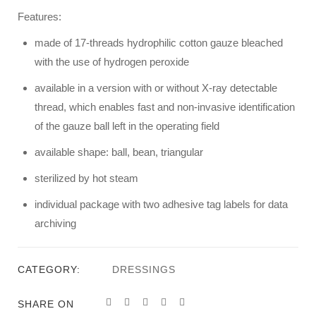
Features:
made of 17-threads hydrophilic cotton gauze bleached
with the use of hydrogen peroxide
available in a version with or without X-ray detectable
thread, which enables fast and non-invasive identification
of the gauze ball left in the operating field
available shape: ball, bean, triangular
sterilized by hot steam
individual package with two adhesive tag labels for data
archiving
CATEGORY:
DRESSINGS
SHARE ON