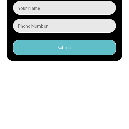
Submit
Conec Care is a global distributor of first class medical
products with locations in Argentina, Chile, Ecuador, Kenya
and the Netherlands. Our central warehouse and
headquarters is in the Netherlands.
We have over 15 years of experience in the industry. We focus
on creating a genuine connection with our clients
Quick Links