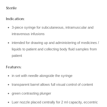
Sterile
Indication:
3-piece syringe for subcutaneous, intramuscular and
intravenous infusions
intended for drawing up and administering of medicines /
liquids to patient and collecting body fluid samples from
patient
Features:
in set with needle alongside the syringe
transparent barrel allows full visual control of content
green contrasting plunger
Luer nozzle placed centrally for 2 ml capacity, eccentric