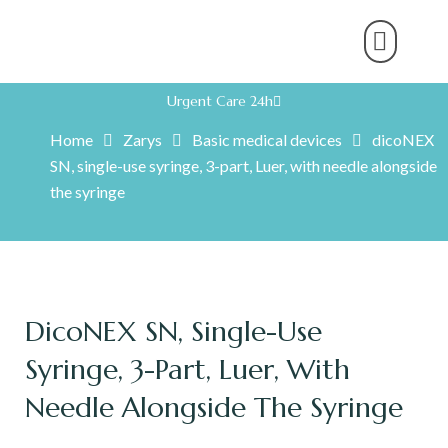
About Us
Product Range
Rental Servic
Work With U
Partner With U
Contact Us
Urgent Care 24h
Home
Zarys
Basic medical devices
dicoNEX
SN, single-use syringe, 3-part, Luer, with needle alongside
the syringe
DicoNEX SN, Single-Use
Syringe, 3-Part, Luer, With
Needle Alongside The Syringe