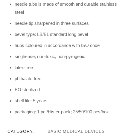
needle tube is made of smooth and durable stainless
steel
needle tip sharpened in three surfaces
bevel type: LB/BL standard long bevel
hubs coloured in accordance with ISO code
single-use, non-toxic, non-pyrogenic
latex-free
phthalate-free
EO sterilized
shelf life: 5 years
packaging: 1 pc./blister-pack; 25/50/100 pcs/box
CATEGORY:
BASIC MEDICAL DEVICES