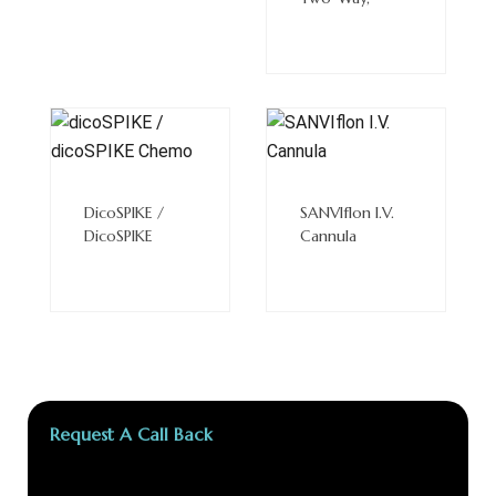
Read
Read
More
More
DicoSPIKE /
SANVIflon I.V.
DicoSPIKE
Cannula
Request A Call Back