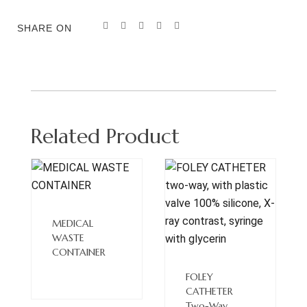
SHARE ON
Related Product
Read
More
MEDICAL
WASTE
CONTAINER
Read
More
FOLEY
CATHETER
Two-Way,