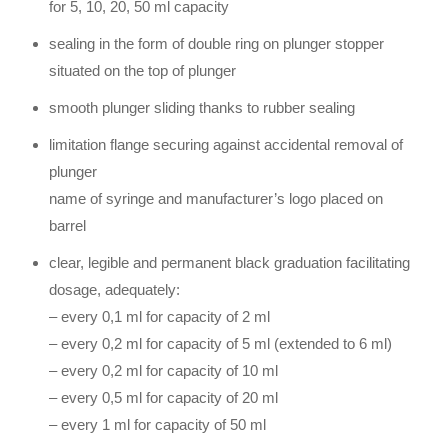
for 5, 10, 20, 50 ml capacity
sealing in the form of double ring on plunger stopper
situated on the top of plunger
smooth plunger sliding thanks to rubber sealing
limitation flange securing against accidental removal of
plunger
name of syringe and manufacturer’s logo placed on
barrel
clear, legible and permanent black graduation facilitating
dosage, adequately:
– every 0,1 ml for capacity of 2 ml
– every 0,2 ml for capacity of 5 ml (extended to 6 ml)
– every 0,2 ml for capacity of 10 ml
– every 0,5 ml for capacity of 20 ml
– every 1 ml for capacity of 50 ml