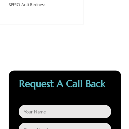
SPF50 Anti Redness
Request A Call Back