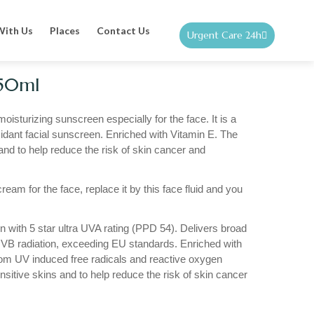
With Us
Places
Contact Us
Urgent Care 24h
 50ml
moisturizing sunscreen especially for the face. It is a
idant facial sunscreen. Enriched with Vitamin E. The
and to help reduce the risk of skin cancer and
ream for the face, replace it by this face fluid and you
n with 5 star ultra UVA rating (PPD 54). Delivers broad
VB radiation, exceeding EU standards. Enriched with
rom UV induced free radicals and reactive oxygen
nsitive skins and to help reduce the risk of skin cancer