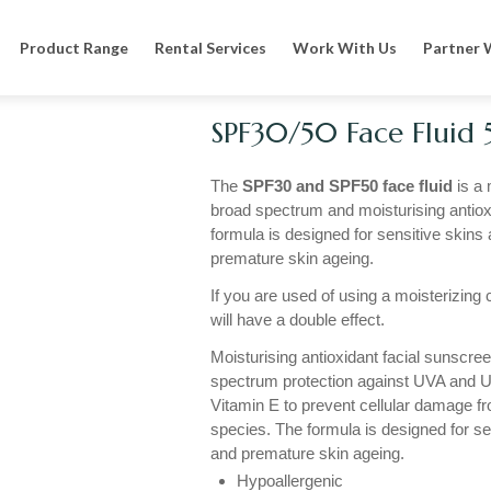
n
Specialised Sun Cream
SPF30/50 Face Fluid 50ml
Product Range
Rental Services
Work With Us
Partner 
SPF30/50 Face Fluid
The
SPF30 and SPF50 face fluid
is a 
broad spectrum and moisturising antiox
formula is designed for sensitive skins 
premature skin ageing.
If you are used of using a moisterizing c
will have a double effect.
Moisturising antioxidant facial sunscree
spectrum protection against UVA and U
Vitamin E to prevent cellular damage f
species. The formula is designed for se
and premature skin ageing.
Hypoallergenic