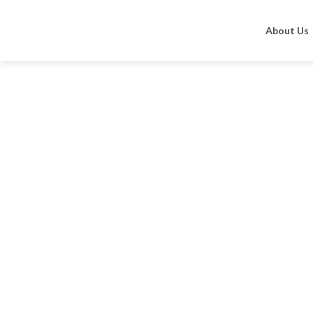
Home
Altruist Dermatologist Sunscreen
Sunscree
About Us