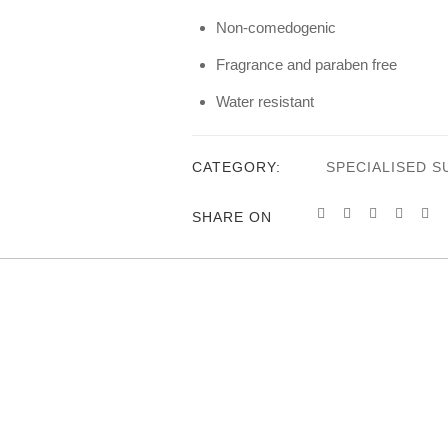
Non-comedogenic
Fragrance and paraben free
Water resistant
CATEGORY:
SPECIALISED 
SHARE ON