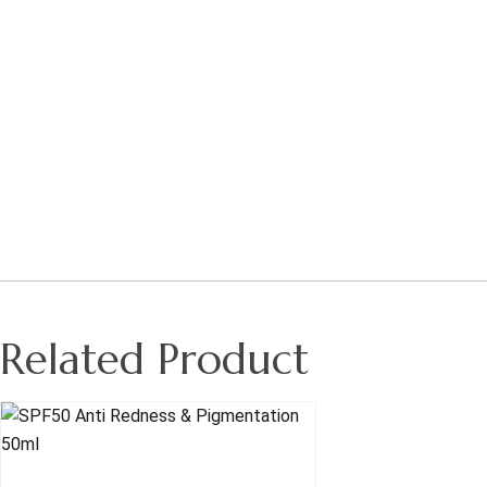
Related Product
Read More