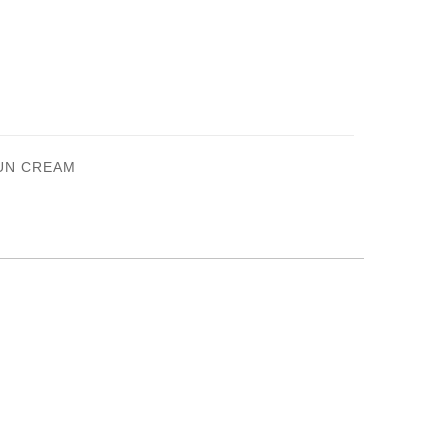
SUN CREAM